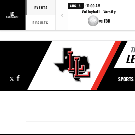
· 11:00 AM
AUG. 8
EVENTS
Volleyball - Varsity
COMPOSITE
vs TBD
RESULTS
T
LE
X
Facebook
SPORTS