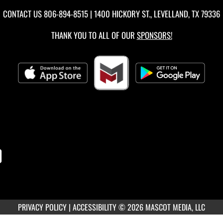
CONTACT US
806-894-8515
| 1400 HICKORY ST., LEVELLAND, TX 79336
THANK YOU TO ALL OF OUR
SPONSORS!
PRIVACY POLICY
|
ACCESSIBILITY
© 2026 MASCOT MEDIA, LLC