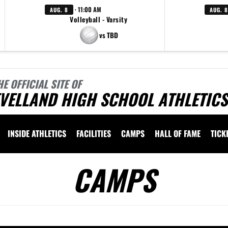
· 11:00 AM
AUG. 8
AUG. 8
Volleyball - Varsity
vs TBD
HE OFFICIAL SITE OF
VELLAND HIGH SCHOOL ATHLETICS
INSIDE ATHLETICS
FACILITIES
CAMPS
HALL OF FAME
TICK
CAMPS