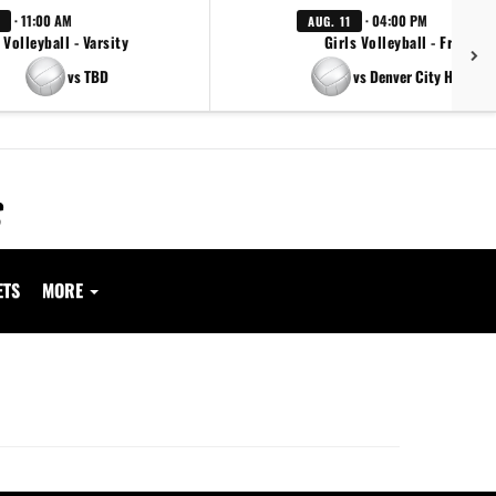
· 11:00 AM
· 04:00 PM
AUG. 11
Volleyball - Varsity
Girls Volleyball - Freshm
vs TBD
vs Denver City High Sc
ETS
MORE