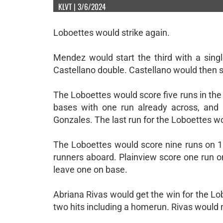
KLVT | 3/6/2024
Loboettes would strike again.
Mendez would start the third with a sing
Castellano double. Castellano would then 
The Loboettes would score five runs in the 
bases with one run already across, and
Gonzales. The last run for the Loboettes w
The Loboettes would score nine runs on 10
runners aboard. Plainview score one run o
leave one on base.
Abriana Rivas would get the win for the Lo
two hits including a homerun. Rivas would n