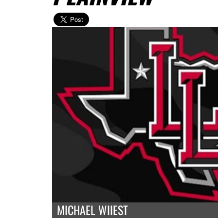
MICHAEL WIIEST