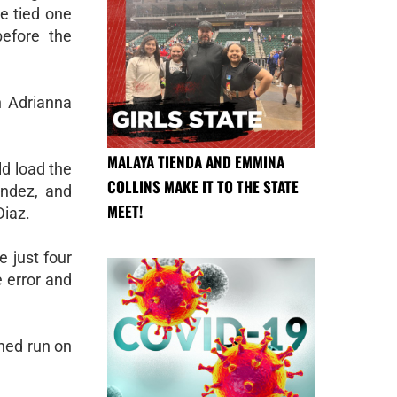
e tied one
before the
n Adrianna
MALAYA TIENDA AND EMMINA
ld load the
COLLINS MAKE IT TO THE STATE
endez, and
MEET!
Diaz.
 just four
 error and
rned run on