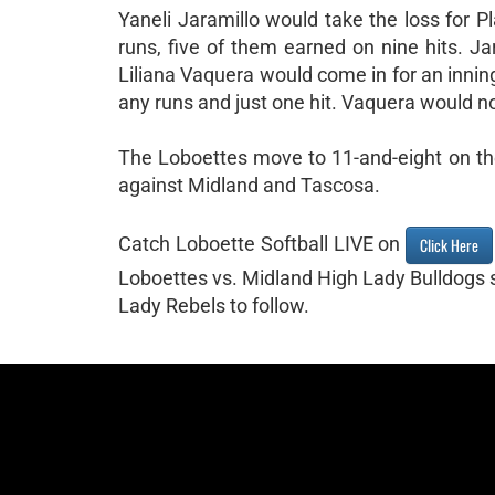
Yaneli Jaramillo would take the loss for P
runs, five of them earned on nine hits. J
Liliana Vaquera would come in for an inning
any runs and just one hit. Vaquera would no
The Loboettes move to 11-and-eight on the
against Midland and Tascosa.
Catch Loboette Softball LIVE on
Click Here
Loboettes vs. Midland High Lady Bulldogs 
Lady Rebels to follow.