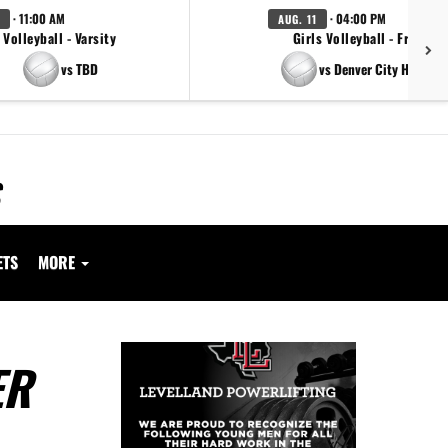
· 11:00 AM
· 04:00 PM
AUG. 11
Volleyball - Varsity
Girls Volleyball - Freshm
vs TBD
vs Denver City High Sc
ETS
MORE
ER