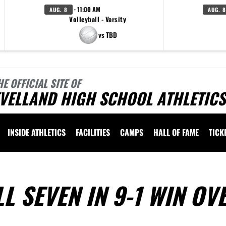
· 11:00 AM
AUG. 8
AUG. 8
Volleyball - Varsity
vs TBD
HE OFFICIAL SITE OF
VELLAND HIGH SCHOOL ATHLETICS
INSIDE ATHLETICS
FACILITIES
CAMPS
HALL OF FAME
TICK
L SEVEN IN 9-1 WIN OV