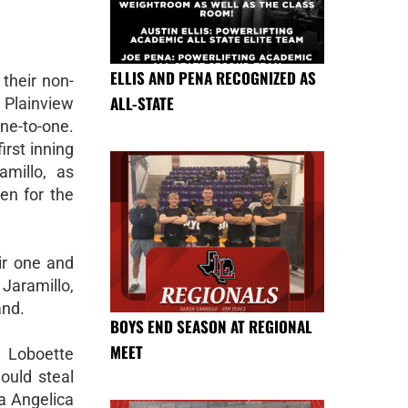
ELLIS AND PENA RECOGNIZED AS
their non-
ALL-STATE
 Plainview
ine-to-one.
irst inning
millo, as
en for the
eir one and
Jaramillo,
and.
BOYS END SEASON AT REGIONAL
MEET
 Loboette
would steal
a Angelica