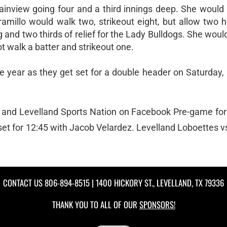
lainview going four and a third innings deep. She would
aramillo would walk two, strikeout eight, but allow two 
 and two thirds of relief for the Lady Bulldogs. She woul
t walk a batter and strikeout one.
 year as they get set for a double header on Saturday,
and Levelland Sports Nation on Facebook Pre-game for
set for 12:45 with Jacob Velardez. Levelland Loboettes v
CONTACT US
806-894-8515
| 1400 HICKORY ST., LEVELLAND, TX 79336
THANK YOU TO ALL OF OUR
SPONSORS!