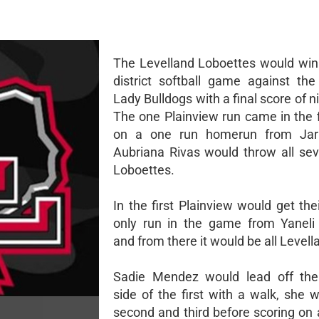
The Levelland Loboettes would win 
district softball game against the
Lady Bulldogs with a final score of n
The one Plainview run came in the f
on a one run homerun from Jara
Aubriana Rivas would throw all sev
Loboettes.
In the first Plainview would get th
only run in the game from Yaneli 
and from there it would be all Levell
Sadie Mendez would lead off the
side of the first with a walk, she 
second and third before scoring on 