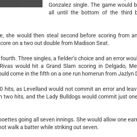
Gonzalez single. The game would b
all until the bottom of the third 
le, she would then steal second before scoring from a
score on a two out double from Madison Seat.
fourth. Three singles, a fielder’s choice and an error wou
 Rivas would hit a Grand Slam scoring in Delgado, M
ould come in the fifth on a one run homerun from Jazlyn 
 hits, as Levelland would not commit an error and leave
n two hits, and the Lady Bulldogs would commit just one
boettes going all seven innings. She would allow one ea
ot walk a batter while striking out seven.