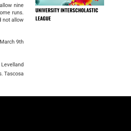
 allow nine
UNIVERSITY INTERSCHOLASTIC
home runs.
LEAGUE
d not allow
 March 9th
 Levelland
s. Tascosa