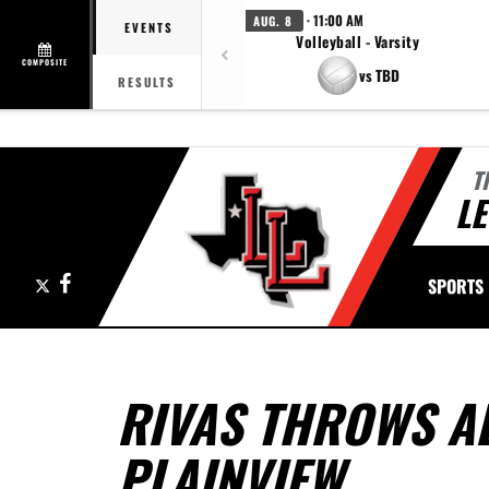
· 11:00 AM
AUG. 8
EVENTS
Volleyball - Varsity
COMPOSITE
vs TBD
RESULTS
T
LE
X
Facebook
SPORTS
RIVAS THROWS AL
PLAINVIEW