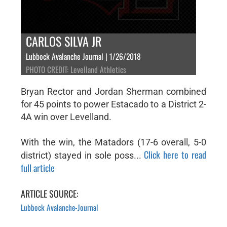
CARLOS SILVA JR
Lubbock Avalanche Journal | 1/26/2018
PHOTO CREDIT: Levelland Athletics
Bryan Rector and Jordan Sherman combined
for 45 points to power Estacado to a District 2-
4A win over Levelland.
With the win, the Matadors (17-6 overall, 5-0
Click here to read
district) stayed in sole poss...
full article
ARTICLE SOURCE:
Lubbock Avalanche-Journal