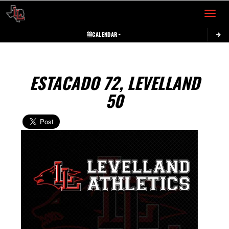
Toggle 
CALENDAR
ESTACADO 72, LEVELLAND
50