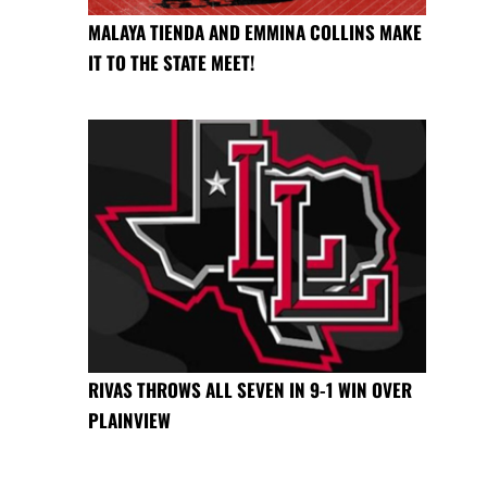
MALAYA TIENDA AND EMMINA COLLINS MAKE
IT TO THE STATE MEET!
RIVAS THROWS ALL SEVEN IN 9-1 WIN OVER
PLAINVIEW