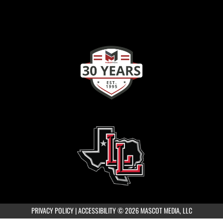
PRIVACY POLICY
|
ACCESSIBILITY
© 2026 MASCOT MEDIA, LLC