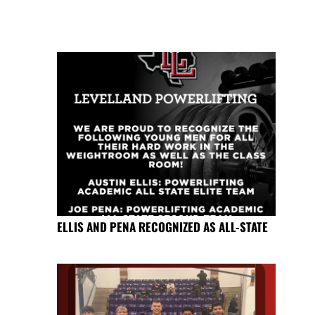
ELLIS AND PENA RECOGNIZED AS ALL-STATE