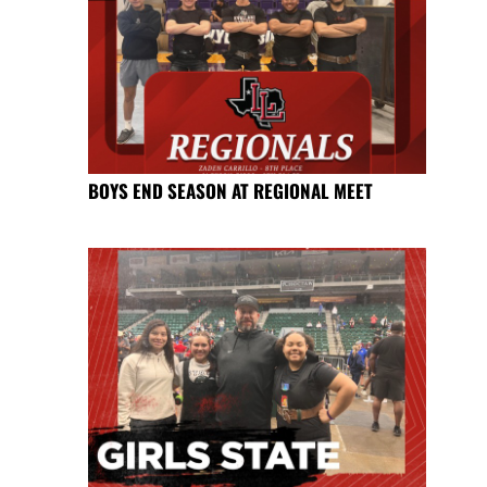
BOYS END SEASON AT REGIONAL MEET