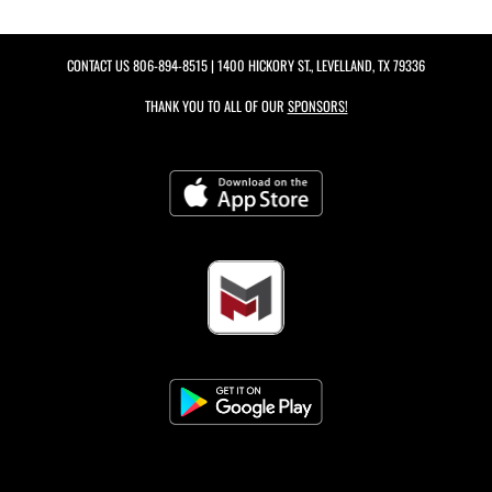
CONTACT US
806-894-8515
| 1400 HICKORY ST., LEVELLAND, TX 79336
THANK YOU TO ALL OF OUR
SPONSORS!