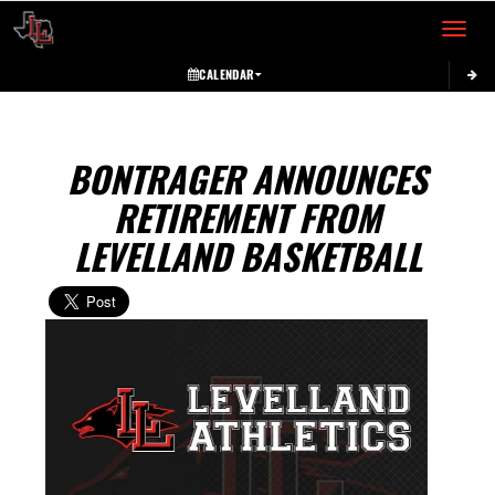
Toggle 
CALENDAR
BONTRAGER ANNOUNCES
RETIREMENT FROM
LEVELLAND BASKETBALL