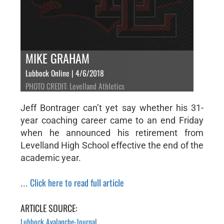
MIKE GRAHAM
Lubbock Online | 4/6/2018
PHOTO CREDIT: Levelland Athletics
Jeff Bontrager can’t yet say whether his 31-
year coaching career came to an end Friday
when he announced his retirement from
Levelland High School effective the end of the
academic year.
Click here to read full article
...
ARTICLE SOURCE:
Lubbock Avalanche-Journal