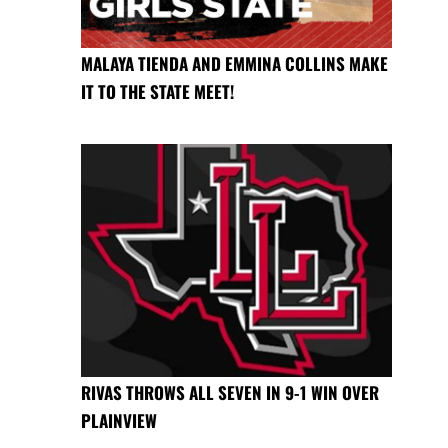
MALAYA TIENDA AND EMMINA COLLINS MAKE
IT TO THE STATE MEET!
RIVAS THROWS ALL SEVEN IN 9-1 WIN OVER
PLAINVIEW