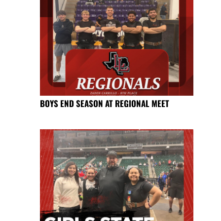
BOYS END SEASON AT REGIONAL MEET