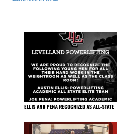
ELLIS AND PENA RECOGNIZED AS ALL-STATE