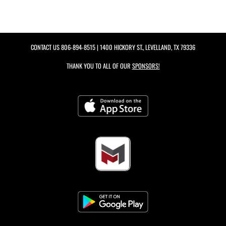
CONTACT US
806-894-8515
| 1400 HICKORY ST., LEVELLAND, TX 79336
THANK YOU TO ALL OF OUR
SPONSORS!