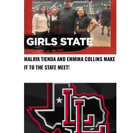
MALAYA TIENDA AND EMMINA COLLINS MAKE
IT TO THE STATE MEET!