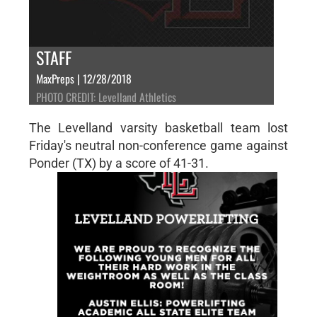
STAFF
MaxPreps | 12/28/2018
PHOTO CREDIT: Levelland Athletics
The Levelland varsity basketball team lost
Friday's neutral non-conference game against
Ponder (TX) by a score of 41-31.