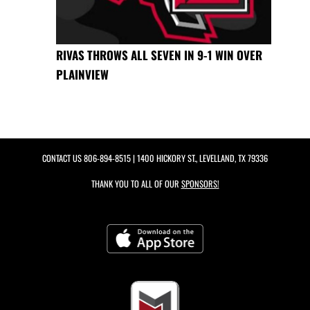
RIVAS THROWS ALL SEVEN IN 9-1 WIN OVER
PLAINVIEW
CONTACT US
806-894-8515
| 1400 HICKORY ST., LEVELLAND, TX 79336
THANK YOU TO ALL OF OUR
SPONSORS!