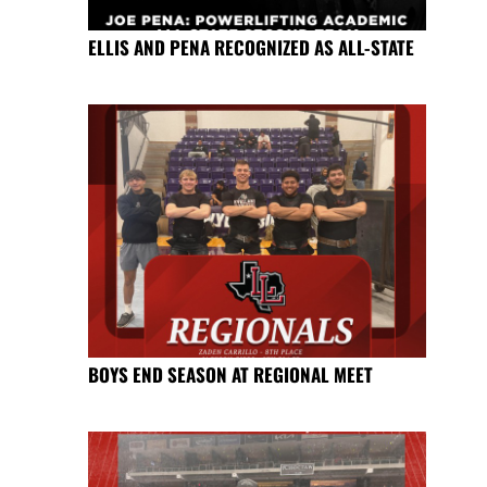
ELLIS AND PENA RECOGNIZED AS ALL-STATE
BOYS END SEASON AT REGIONAL MEET