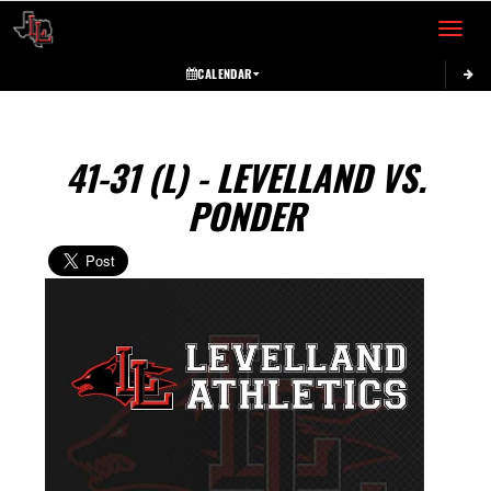
Toggle 
CALENDAR
41-31 (L) - LEVELLAND VS.
PONDER