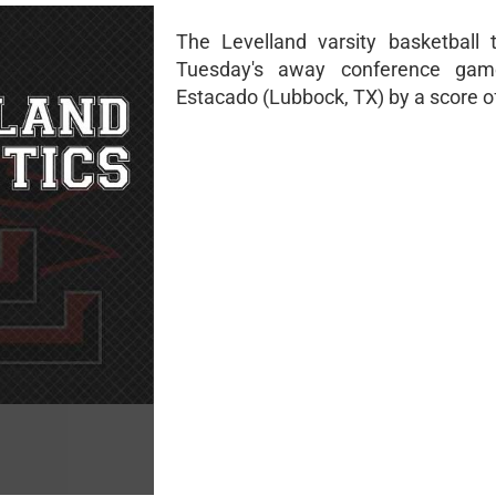
The Levelland varsity basketball
Tuesday's away conference gam
Estacado (Lubbock, TX) by a score o