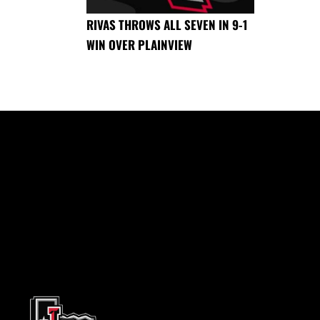
RIVAS THROWS ALL SEVEN IN 9-1
WIN OVER PLAINVIEW