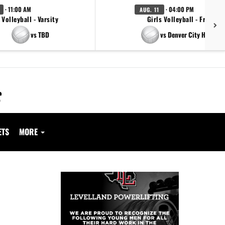
· 11:00 AM
· 04:00 PM
AUG. 11
Volleyball - Varsity
Girls Volleyball - Freshm
vs TBD
vs Denver City High Sc
ETS
MORE