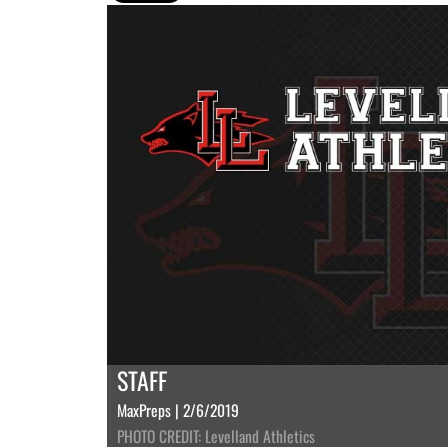
STAFF
MaxPreps | 2/6/2019
PHOTO CREDIT: Levelland Athletics