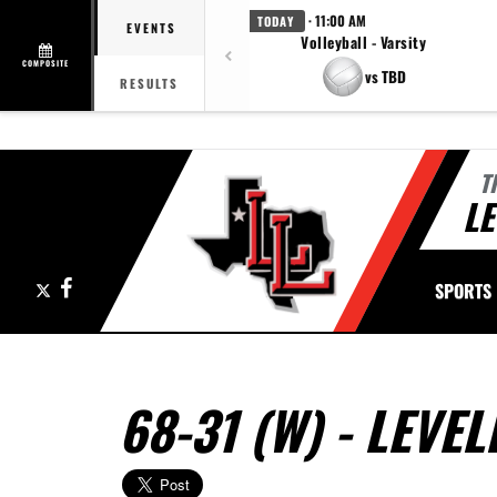
· 11:00 AM
TODAY
EVENTS
Volleyball - Varsity
COMPOSITE
vs TBD
RESULTS
T
LE
X
Facebook
SPORTS
68-31 (W) - LEV