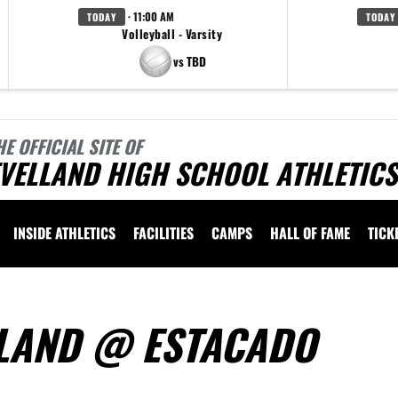
· 11:00 AM
TODAY
TODAY
Volleyball - Varsity
vs TBD
HE OFFICIAL SITE OF
VELLAND HIGH SCHOOL ATHLETICS
INSIDE ATHLETICS
FACILITIES
CAMPS
HALL OF FAME
TICK
ELLAND @ ESTACADO