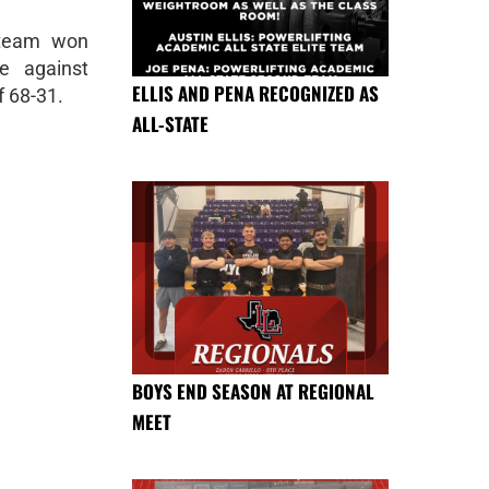
 team won
e against
ELLIS AND PENA RECOGNIZED AS
f 68-31.
ALL-STATE
BOYS END SEASON AT REGIONAL
MEET