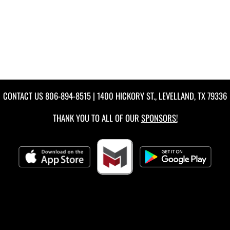
CONTACT US
806-894-8515
| 1400 HICKORY ST., LEVELLAND, TX 79336
THANK YOU TO ALL OF OUR
SPONSORS!