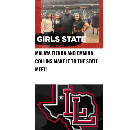
MALAYA TIENDA AND EMMINA
COLLINS MAKE IT TO THE STATE
MEET!