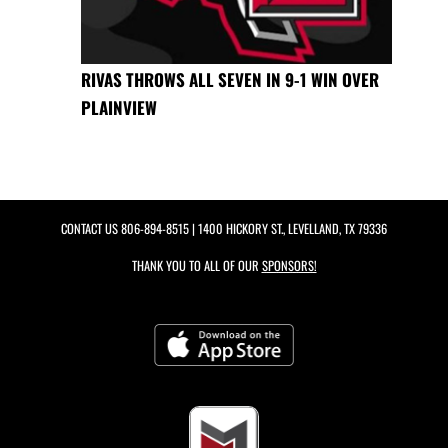
RIVAS THROWS ALL SEVEN IN 9-1 WIN OVER
PLAINVIEW
CONTACT US
806-894-8515
| 1400 HICKORY ST., LEVELLAND, TX 79336
THANK YOU TO ALL OF OUR
SPONSORS!