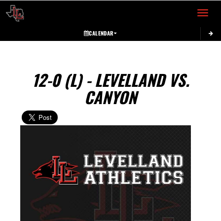
Toggle 
CALENDAR
12-0 (L) - LEVELLAND VS.
CANYON