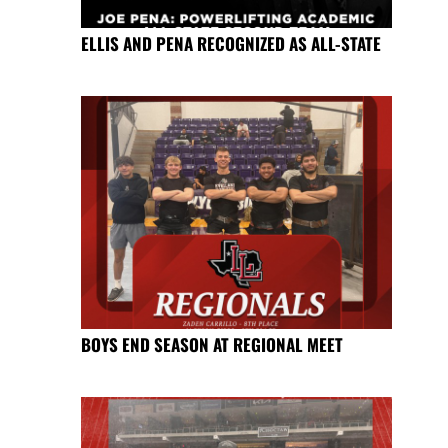
ELLIS AND PENA RECOGNIZED AS ALL-STATE
BOYS END SEASON AT REGIONAL MEET