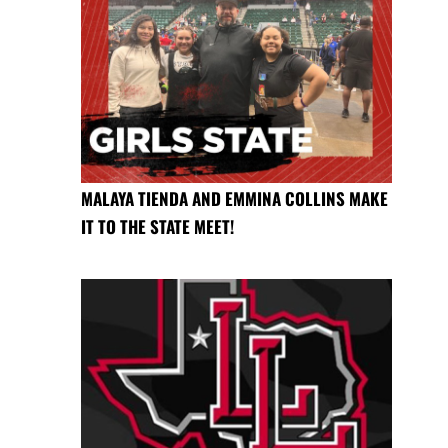
MALAYA TIENDA AND EMMINA COLLINS MAKE
IT TO THE STATE MEET!