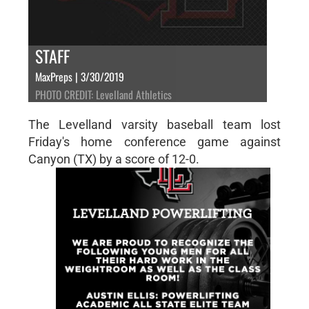
STAFF
MaxPreps | 3/30/2019
PHOTO CREDIT: Levelland Athletics
The Levelland varsity baseball team lost
Friday's home conference game against
Canyon (TX) by a score of 12-0.