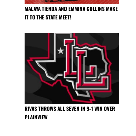
MALAYA TIENDA AND EMMINA COLLINS MAKE
IT TO THE STATE MEET!
RIVAS THROWS ALL SEVEN IN 9-1 WIN OVER
PLAINVIEW