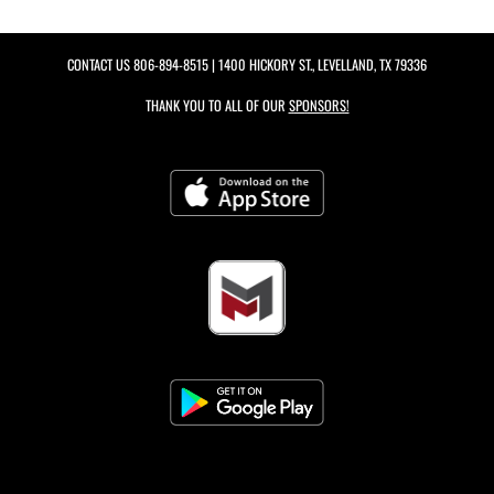
CONTACT US
806-894-8515
| 1400 HICKORY ST., LEVELLAND, TX 79336
THANK YOU TO ALL OF OUR
SPONSORS!