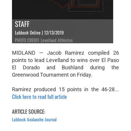
STAFF
Lubbock Online | 12/13/2019
PHOTO CREDIT: Levelland Athletics
MIDLAND — Jacob Ramirez compiled 26
points to lead Levelland to wins over El Paso
El Dorado and Bushland during the
Greenwood Tournament on Friday.
Ramirez produced 15 points in the 46-28...
Click here to read full article
ARTICLE SOURCE:
Lubbock Avalanche-Journal