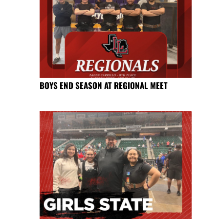
BOYS END SEASON AT REGIONAL MEET