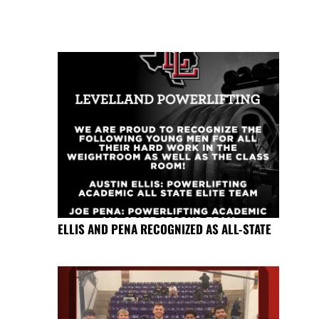
ELLIS AND PENA RECOGNIZED AS ALL-STATE