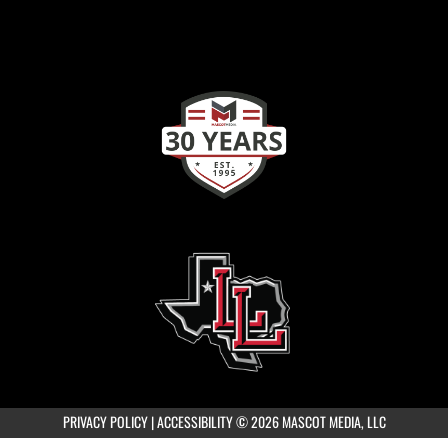
PRIVACY POLICY
|
ACCESSIBILITY
© 2026 MASCOT MEDIA, LLC