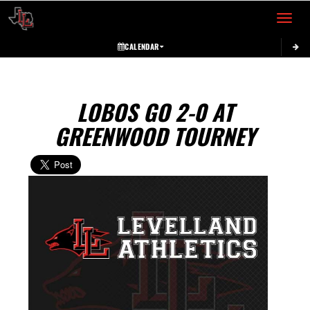
Toggle 
CALENDAR
LOBOS GO 2-0 AT
GREENWOOD TOURNEY